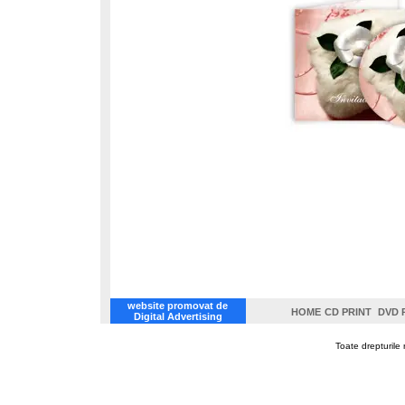
website promovat de
HOME
CD PRINT
DVD 
Digital Advertising
Toate drepturile 