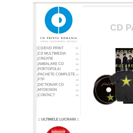
CD P
CD/DVD PRINT
CD MULTIMEDIA
CREATIE
AMBALARE CD
PORTOFOLIU
PACHETE COMPLETE
FTP
DICTIONAR CD
MYDESIGN
CONTACT
:: ULTIMELE LUCRARI ::